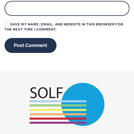
SAVE MY NAME, EMAIL, AND WEBSITE IN THIS BROWSER FOR
THE NEXT TIME I COMMENT.
Post Comment