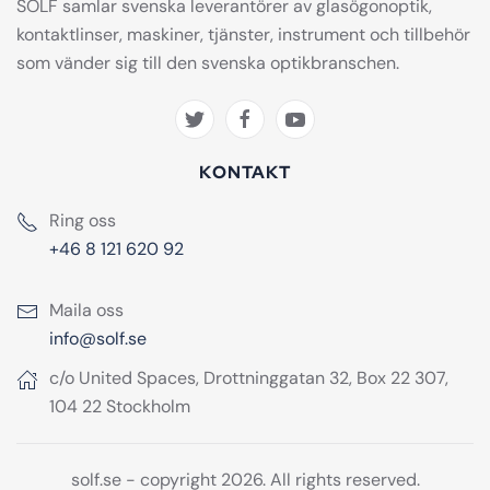
SOLF samlar svenska leverantörer av glasögonoptik,
kontaktlinser, maskiner, tjänster, instrument och tillbehör
som vänder sig till den svenska optikbranschen.
KONTAKT
Ring oss
+46 8 121 620 92
Maila oss
info@solf.se
c/o United Spaces, Drottninggatan 32, Box 22 307,
104 22 Stockholm
solf.se - copyright 2026. All rights reserved.