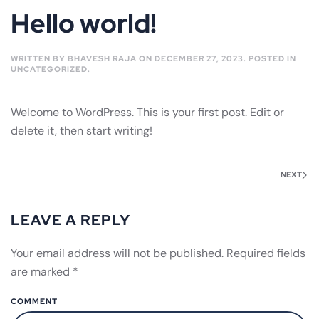
Hello world!
WRITTEN BY
BHAVESH RAJA
ON
DECEMBER 27, 2023
. POSTED IN
UNCATEGORIZED
.
Welcome to WordPress. This is your first post. Edit or
delete it, then start writing!
NEXT
LEAVE A REPLY
Your email address will not be published. Required fields
are marked
*
COMMENT