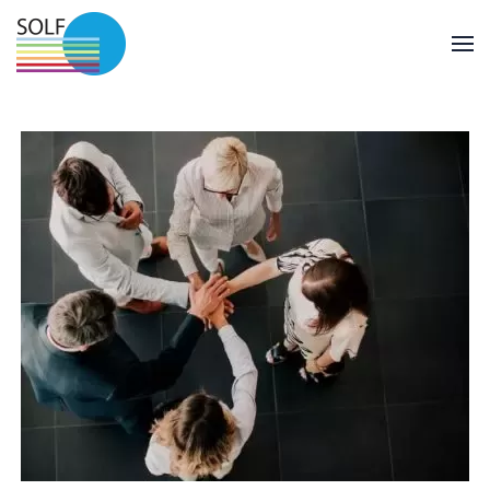
Skip to main content