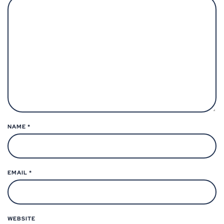
NAME
*
EMAIL
*
WEBSITE